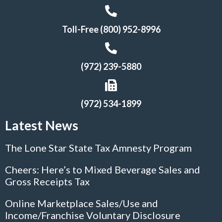
Toll-Free (800) 952-8996
(972) 239-5880
(972) 534-1899
Latest News
The Lone Star State Tax Amnesty Program
Cheers: Here’s to Mixed Beverage Sales and
Gross Receipts Tax
Online Marketplace Sales/Use and
Income/Franchise Voluntary Disclosure