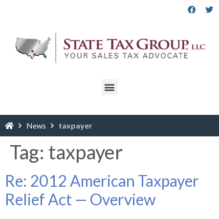
News
taxpayer
Tag:
taxpayer
Re: 2012 American Taxpayer
Relief Act — Overview