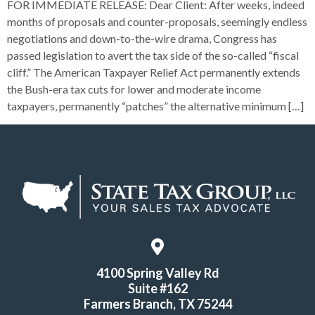
FOR IMMEDIATE RELEASE: Dear Client: After weeks, indeed
months of proposals and counter-proposals, seemingly endless
negotiations and down-to-the-wire drama, Congress has
passed legislation to avert the tax side of the so-called “fiscal
cliff.” The American Taxpayer Relief Act permanently extends
the Bush-era tax cuts for lower and moderate income
taxpayers, permanently “patches” the alternative minimum […]
4100 Spring Valley Rd
Suite #162
Farmers Branch, TX 75244