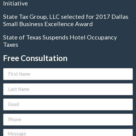
Initiative
State Tax Group, LLC selected for 2017 Dallas
Small Business Excellence Award
State of Texas Suspends Hotel Occupancy
Taxes
Free Consultation