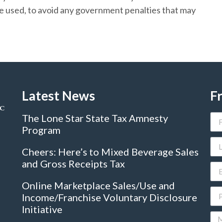
be used, to avoid any government penalties that may
Latest News
F
The Lone Star State Tax Amnesty
Program
Cheers: Here’s to Mixed Beverage Sales
and Gross Receipts Tax
Online Marketplace Sales/Use and
Income/Franchise Voluntary Disclosure
Initiative