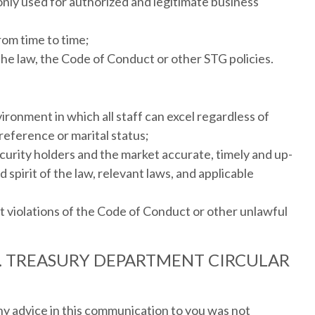
nly used for authorized and legitimate business
rom time to time;
the law, the Code of Conduct or other STG policies.
ronment in which all staff can excel regardless of
 preference or marital status;
urity holders and the market accurate, timely and up-
 spirit of the law, relevant laws, and applicable
t violations of the Code of Conduct or other unlawful
S. TREASURY DEPARTMENT CIRCULAR
ny advice in this communication to you was not