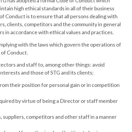
 STG has adopted a formal Code of Conduct which
ntain high ethical standards in all of their business
 of Conduct is to ensure that all persons dealing with
iers, clients, competitors and the community in general
irs in accordance with ethical values and practices.
mplying with the laws which govern the operations of
e of Conduct.
ectors and staff to, among other things: avoid
interests and those of STG and its clients;
rom their position for personal gain or in competition
uired by virtue of being a Director or staff member
s, suppliers, competitors and other staff in a manner