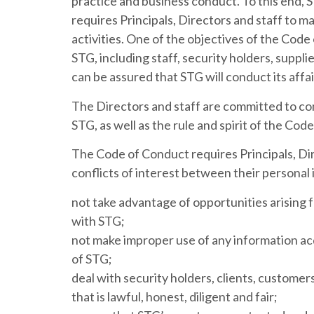
practice and business conduct. To this end,
requires Principals, Directors and staff to mai
activities. One of the objectives of the Code
STG, including staff, security holders, suppl
can be assured that STG will conduct its affa
The Directors and staff are committed to co
STG, as well as the rule and spirit of the Cod
The Code of Conduct requires Principals, Dir
conflicts of interest between their personal 
not take advantage of opportunities arising f
with STG;
not make improper use of any information acq
of STG;
deal with security holders, clients, customer
that is lawful, honest, diligent and fair;