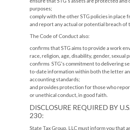
ensure that STG’s assets are protected and o
purposes;
comply with the other STG policies in place f
and report any actual or potential breach of 
The Code of Conduct also:
confirms that STG aims to provide a work envi
race, religion, age, disability, gender, sexual
confirms STG’s commitment to delivering sec
to-date information within both the letter and
accounting standards;
and provides protection for those who repor
or unethical conduct, in good faith.
DISCLOSURE REQUIRED BY U.
230:
State Tax Group, LLC must inform you that a