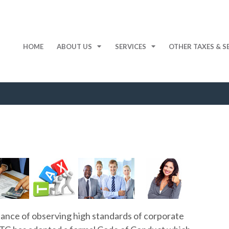
HOME
ABOUT US
SERVICES
OTHER TAXES & S
ance of observing high standards of corporate