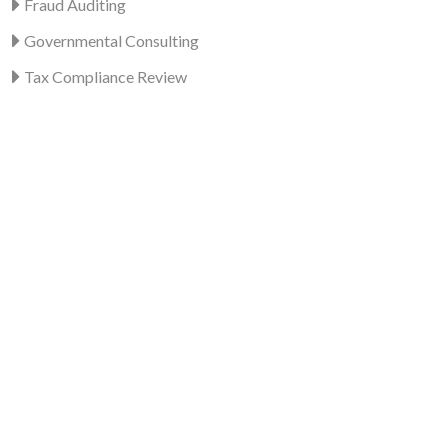
Fraud Auditing
Governmental Consulting
Tax Compliance Review