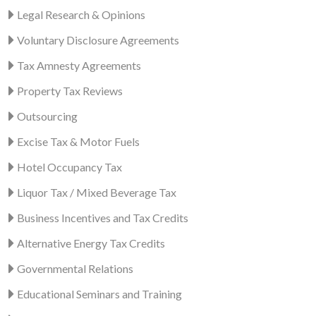
Legal Research & Opinions
Voluntary Disclosure Agreements
Tax Amnesty Agreements
Property Tax Reviews
Outsourcing
Excise Tax & Motor Fuels
Hotel Occupancy Tax
Liquor Tax / Mixed Beverage Tax
Business Incentives and Tax Credits
Alternative Energy Tax Credits
Governmental Relations
Educational Seminars and Training