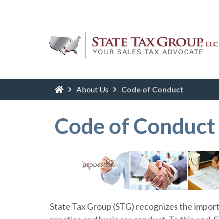
About Us
Code of Conduct
Code of Conduct
State Tax Group (STG) recognizes the import