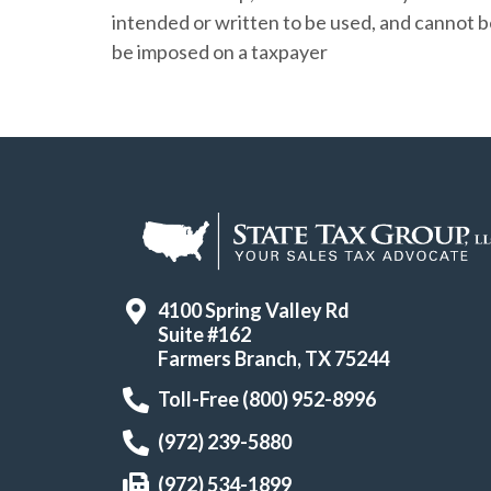
intended or written to be used, and cannot 
be imposed on a taxpayer
4100 Spring Valley Rd
Suite #162
Farmers Branch, TX 75244
Toll-Free (800) 952-8996
(972) 239-5880
(972) 534-1899