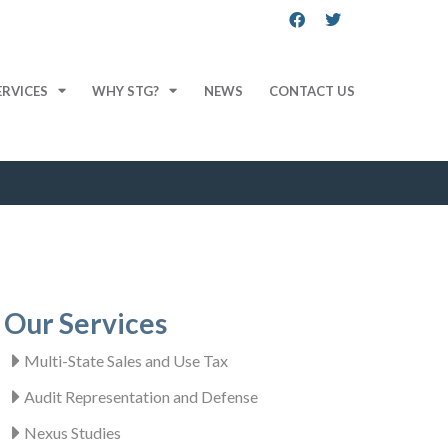
ERVICES
WHY STG?
NEWS
CONTACT US
Our Services
Multi-State Sales and Use Tax
Audit Representation and Defense
Nexus Studies