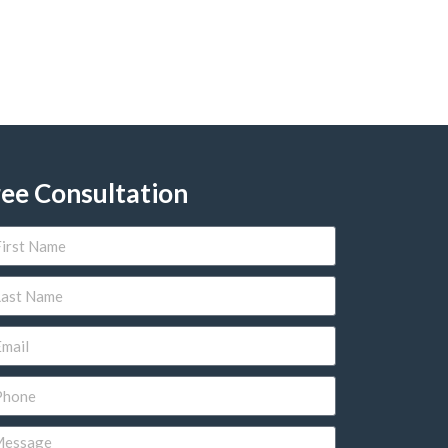
ree Consultation