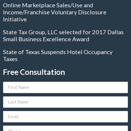
Online Marketplace Sales/Use and
Income/Franchise Voluntary Disclosure
Initiative
State Tax Group, LLC selected for 2017 Dallas
Small Business Excellence Award
State of Texas Suspends Hotel Occupancy
Taxes
Free Consultation