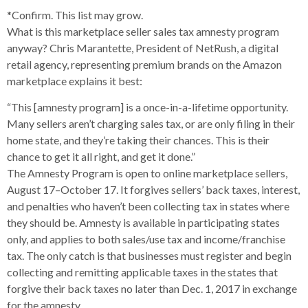
*Confirm. This list may grow.
What is this marketplace seller sales tax amnesty program
anyway? Chris Marantette, President of NetRush, a digital
retail agency, representing premium brands on the Amazon
marketplace explains it best:
“This [amnesty program] is a once-in-a-lifetime opportunity.
Many sellers aren’t charging sales tax, or are only filing in their
home state, and they’re taking their chances. This is their
chance to get it all right, and get it done.”
The Amnesty Program is open to online marketplace sellers,
August 17–October 17. It forgives sellers’ back taxes, interest,
and penalties who haven’t been collecting tax in states where
they should be. Amnesty is available in participating states
only, and applies to both sales/use tax and income/franchise
tax. The only catch is that businesses must register and begin
collecting and remitting applicable taxes in the states that
forgive their back taxes no later than Dec. 1, 2017 in exchange
for the amnesty.