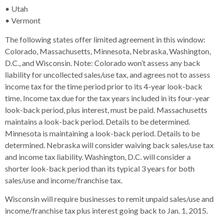
• Utah
• Vermont
The following states offer limited agreement in this window:
Colorado, Massachusetts, Minnesota, Nebraska, Washington,
D.C., and Wisconsin. Note: Colorado won’t assess any back
liability for uncollected sales/use tax, and agrees not to assess
income tax for the time period prior to its 4-year look-back
time. Income tax due for the tax years included in its four-year
look-back period, plus interest, must be paid. Massachusetts
maintains a look-back period. Details to be determined.
Minnesota is maintaining a look-back period. Details to be
determined. Nebraska will consider waiving back sales/use tax
and income tax liability. Washington, D.C. will consider a
shorter look-back period than its typical 3 years for both
sales/use and income/franchise tax.
Wisconsin will require businesses to remit unpaid sales/use and
income/franchise tax plus interest going back to Jan. 1, 2015.