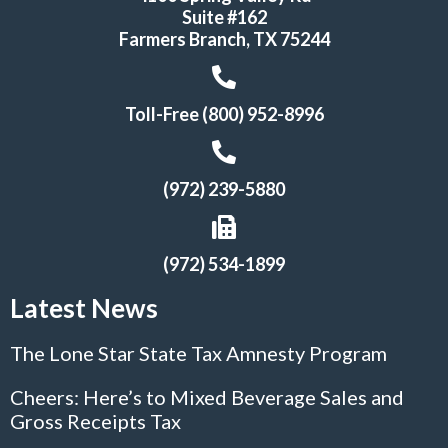
Suite #162
Farmers Branch, TX 75244
Toll-Free (800) 952-8996
(972) 239-5880
(972) 534-1899
Latest News
The Lone Star State Tax Amnesty Program
Cheers: Here’s to Mixed Beverage Sales and
Gross Receipts Tax