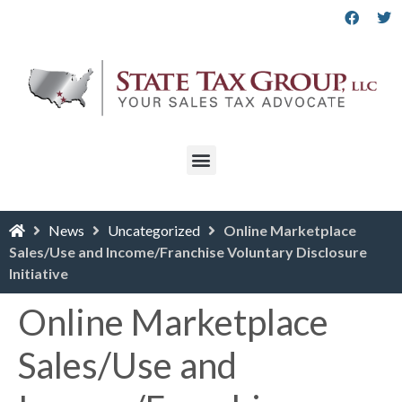
News
Uncategorized
Online Marketplace
Sales/Use and Income/Franchise Voluntary Disclosure
Initiative
Online Marketplace
Sales/Use and