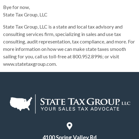
Bye for now,
State Tax Group, LLC
State Tax Group, LLC is a state and local tax advisory and
consulting services firm, specializing in sales and use tax
consulting, audit representation, tax compliance, and more. For
more information on how we can make state taxes smooth
sailing for you, call us toll-free at 800.952.8996; or visit
www.statetaxgroup.com.
4100 Spring Valley Rd