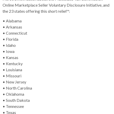
Online Marketplace Seller Voluntary Disclosure Initiative, and
the 23 states offering this short relief*:
• Alabama
• Arkansas
• Connecticut
• Florida
• Idaho
• Iowa
• Kansas
• Kentucky
• Louisiana
• Missouri
• New Jersey
• North Carolina
• Oklahoma
• South Dakota
• Tennessee
• Texas