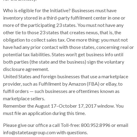
Who is eligible for the Initiative? Businesses must have
inventory stored in a third-party fulfillment center in one or
more of the participating 23 states. You must not have any
other tie to those 23 states that creates nexus, that is, the
obligation to collect sales tax. One more thing: you must not
have had any prior contact with those states, concerning real or
potential tax liabilities. States won’t get business info until
both parties (the state and the business) sign the voluntary
disclosure agreement.
United States and foreign businesses that use a marketplace
provider, such as Fulfillment by Amazon (FBA) or eBay, to
fulfill orders — such businesses are oftentimes known as
marketplace sellers.
Remember the August 17–October 17, 2017 window. You
must file an application during this time.
Please give our office a call Toll-free: 800.952.8996 or email
info@statetaxgroup.com with questions.