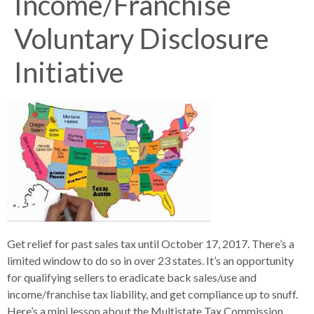
Income/Franchise
Voluntary Disclosure
Initiative
Get relief for past sales tax until October 17, 2017. There’s a
limited window to do so in over 23 states. It’s an opportunity
for qualifying sellers to eradicate back sales/use and
income/franchise tax liability, and get compliance up to snuff.
Here’s a mini lesson about the Multistate Tax Commission