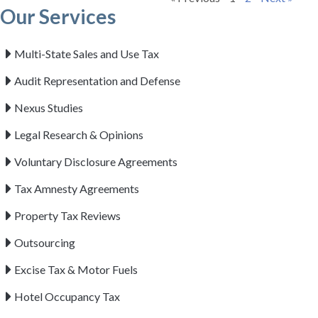
Our Services
Multi-State Sales and Use Tax
Audit Representation and Defense
Nexus Studies
Legal Research & Opinions
Voluntary Disclosure Agreements
Tax Amnesty Agreements
Property Tax Reviews
Outsourcing
Excise Tax & Motor Fuels
Hotel Occupancy Tax