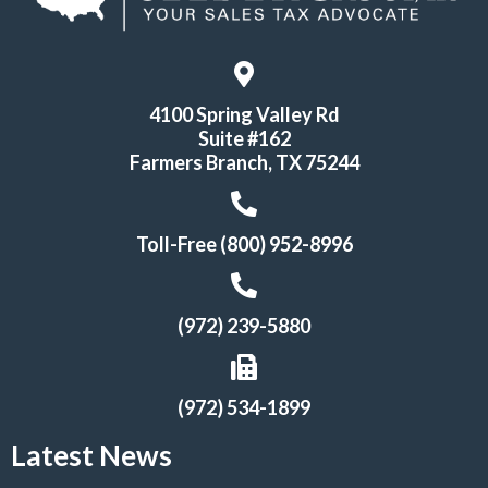
4100 Spring Valley Rd
Suite #162
Farmers Branch, TX 75244
Toll-Free (800) 952-8996
(972) 239-5880
(972) 534-1899
Latest News