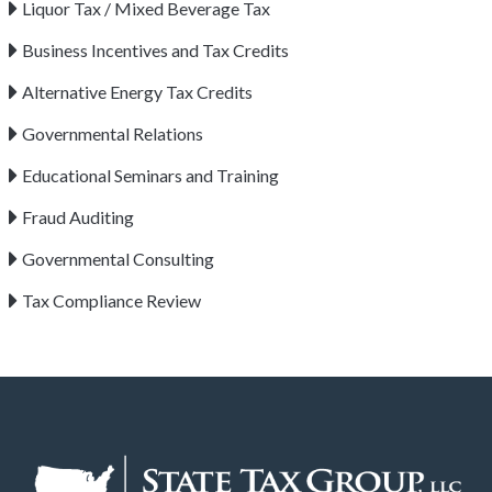
Liquor Tax / Mixed Beverage Tax
Business Incentives and Tax Credits
Alternative Energy Tax Credits
Governmental Relations
Educational Seminars and Training
Fraud Auditing
Governmental Consulting
Tax Compliance Review