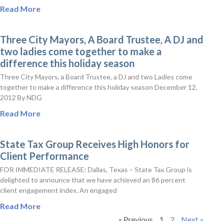
Read More
Three City Mayors, A Board Trustee, A DJ and
two ladies come together to make a
difference this holiday season
Three City Mayors, a Board Trustee, a DJ and two Ladies come
together to make a difference this holiday season December 12,
2012 By NDG
Read More
State Tax Group Receives High Honors for
Client Performance
FOR IMMEDIATE RELEASE: Dallas, Texas – State Tax Group is
delighted to announce that we have achieved an 86 percent
client engagement index. An engaged
Read More
« Previous
1
2
Next »