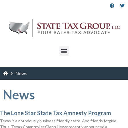
News
News
The Lone Star State Tax Amnesty Program
Texas is a notoriously business friendly state. And friends forgive.
Thus, Texas Comptroller Glenn Hegar recently announced a