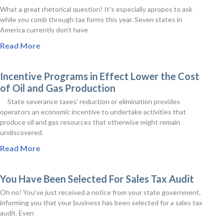
What a great rhetorical question! It’s especially apropos to ask
while you comb through tax forms this year. Seven states in
America currently don’t have
Read More
Incentive Programs in Effect Lower the Cost
of Oil and Gas Production
State severance taxes’ reduction or elimination provides
operators an economic incentive to undertake activities that
produce oil and gas resources that otherwise might remain
undiscovered.
Read More
You Have Been Selected For Sales Tax Audit
Oh no! You’ve just received a notice from your state government,
informing you that your business has been selected for a sales tax
audit. Even