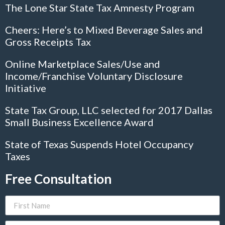
The Lone Star State Tax Amnesty Program
Cheers: Here’s to Mixed Beverage Sales and
Gross Receipts Tax
Online Marketplace Sales/Use and
Income/Franchise Voluntary Disclosure
Initiative
State Tax Group, LLC selected for 2017 Dallas
Small Business Excellence Award
State of Texas Suspends Hotel Occupancy
Taxes
Free Consultation