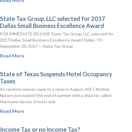
Read More
State Tax Group, LLC selected for 2017
Dallas Small Business Excellence Award
FOR IMMEDIATE RELEASE State Tax Group, LLC selected for
2017 Dallas Small Business Excellence Award Dallas, TX –
September 20, 2017 — State Tax Group
Read More
State of Texas Suspends Hotel Occupancy
Taxes
As vacation season came to a close in August 2017, Mother
Nature punctuated the end of summer with a disaster, called
Hurricane Harvey. Streets and
Read More
Income Tax or no Income Tax?