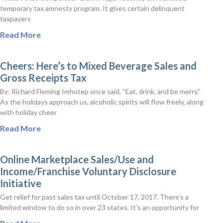
temporary tax amnesty program. It gives certain delinquent
taxpayers
Read More
Cheers: Here’s to Mixed Beverage Sales and
Gross Receipts Tax
By: Richard Fleming Imhotep once said, “Eat, drink, and be merry.”
As the holidays approach us, alcoholic spirits will flow freely, along
with holiday cheer
Read More
Online Marketplace Sales/Use and
Income/Franchise Voluntary Disclosure
Initiative
Get relief for past sales tax until October 17, 2017. There’s a
limited window to do so in over 23 states. It’s an opportunity for