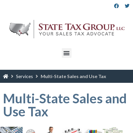
Services
Multi-State Sales and Use Tax
Multi-State Sales and
Use Tax