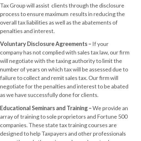
Tax Group will assist clients through the disclosure
process to ensure maximum results in reducing the
overall tax liabilities as well as the abatements of
penalties and interest.
Voluntary Disclosure Agreements –
If your
company has not complied with sales tax law, our firm
will negotiate with the taxing authority to limit the
number of years on which tax will be assessed due to
failure to collect and remit sales tax. Our firm will
negotiate for the penalties and interest to be abated
as we have successfully done for clients.
Educational Seminars and Training –
We provide an
array of training to sole proprietors and Fortune 500
companies. These state tax training courses are
designed to help Taxpayers and other professionals