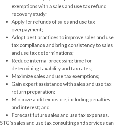
exemptions with a sales and use tax refund
recovery study;
Apply for refunds of sales and use tax
overpayment;
Adopt best practices to improve sales and use
tax compliance and bring consistency to sales
and use tax determinations;
Reduce internal processing time for
determining taxability and tax rates;
Maximize sales and use tax exemptions;
Gain expert assistance with sales and use tax
return preparation;
Minimize audit exposure, including penalties
and interest; and
Forecast future sales and use tax expenses.
STG’s sales and use tax consulting and services can