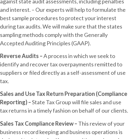
against state audit assessments, including penalties
and interest. – Our experts will help to formulate the
best sample procedures to protect your interest
during tax audits. We will make sure that the states
sampling methods comply with the Generally
Accepted Auditing Principles (GAAP).
Reverse Audits –
A process in which we seek to
identify and recover tax overpayments remitted to
suppliers or filed directly as a self-assessment of use
tax.
Sales and Use Tax Return Preparation (Compliance
Reporting) –
State Tax Group will file sales and use
tax returns in a timely fashion on behalf of our clients.
Sales Tax Compliance Review –
This review of your
business record keeping and business operations is