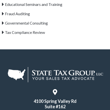
Educational Seminars and Training
Fraud Auditing
Governmental Consulting
Tax Compliance Review
4100 Spring Valley Rd
Suite #162