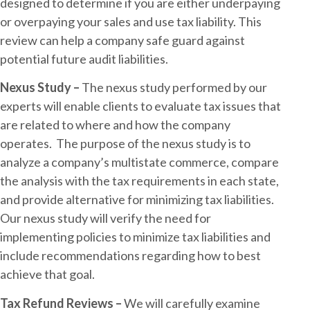
designed to determine if you are either underpaying
or overpaying your sales and use tax liability. This
review can help a company safe guard against
potential future audit liabilities.
Nexus Study –
The nexus study performed by our
experts will enable clients to evaluate tax issues that
are related to where and how the company
operates. The purpose of the nexus study is to
analyze a company’s multistate commerce, compare
the analysis with the tax requirements in each state,
and provide alternative for minimizing tax liabilities.
Our nexus study will verify the need for
implementing policies to minimize tax liabilities and
include recommendations regarding how to best
achieve that goal.
Tax Refund Reviews –
We will carefully examine