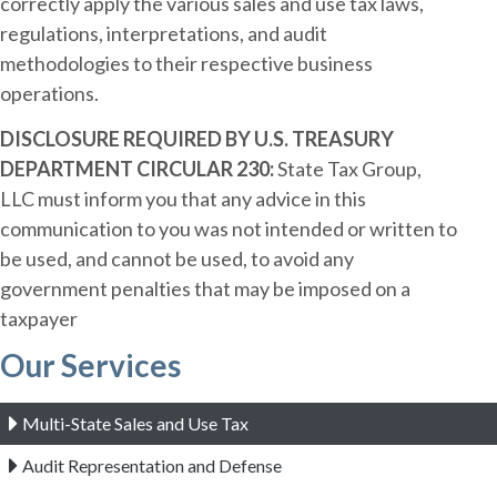
correctly apply the various sales and use tax laws,
regulations, interpretations, and audit
methodologies to their respective business
operations.
DISCLOSURE REQUIRED BY U.S. TREASURY
DEPARTMENT CIRCULAR 230:
State Tax Group,
LLC must inform you that any advice in this
communication to you was not intended or written to
be used, and cannot be used, to avoid any
government penalties that may be imposed on a
taxpayer
Our Services
Multi-State Sales and Use Tax
Audit Representation and Defense