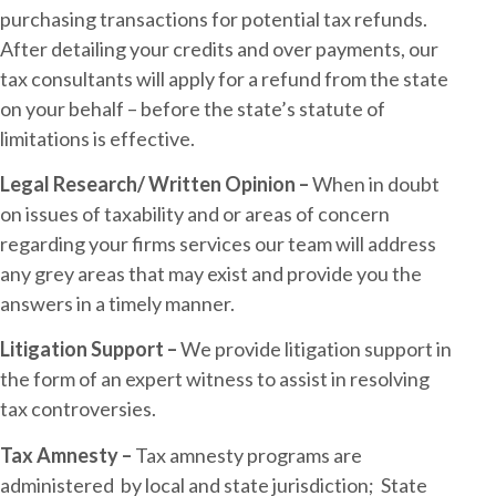
purchasing transactions for potential tax refunds.
After detailing your credits and over payments, our
tax consultants will apply for a refund from the state
on your behalf – before the state’s statute of
limitations is effective.
Legal Research/ Written Opinion –
When in doubt
on issues of taxability and or areas of concern
regarding your firms services our team will address
any grey areas that may exist and provide you the
answers in a timely manner.
Litigation Support –
We provide litigation support in
the form of an expert witness to assist in resolving
tax controversies.
Tax Amnesty –
Tax amnesty programs are
administered by local and state jurisdiction; State