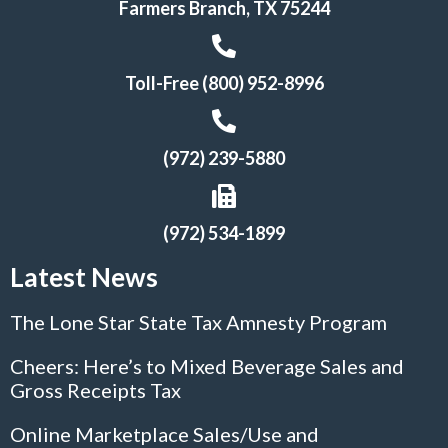
Farmers Branch, TX 75244
Toll-Free (800) 952-8996
(972) 239-5880
(972) 534-1899
Latest News
The Lone Star State Tax Amnesty Program
Cheers: Here’s to Mixed Beverage Sales and
Gross Receipts Tax
Online Marketplace Sales/Use and