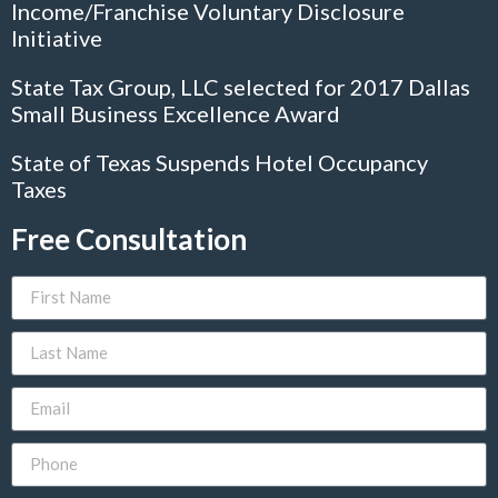
Income/Franchise Voluntary Disclosure
Initiative
State Tax Group, LLC selected for 2017 Dallas
Small Business Excellence Award
State of Texas Suspends Hotel Occupancy
Taxes
Free Consultation