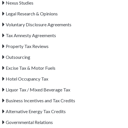
Nexus Studies
Legal Research & Opinions
Voluntary Disclosure Agreements
Tax Amnesty Agreements
Property Tax Reviews
Outsourcing
Excise Tax & Motor Fuels
Hotel Occupancy Tax
Liquor Tax / Mixed Beverage Tax
Business Incentives and Tax Credits
Alternative Energy Tax Credits
Governmental Relations