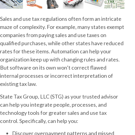
Sales and use tax regulations often form an intricate
maze of complexity. For example, many states exempt
companies from paying sales and use taxes on
qualified purchases, while other states have reduced
rates for these items. Automation can help your
organization keep up with changing rules and rates.
But software on its own won’t correct flawed
internal processes or incorrect interpretation of
existing tax law.
State Tax Group, LLC (STG) as your trusted advisor
can help you integrate people, processes, and
technology tools for greater sales and use tax
control. Specifically, can help you:
Discover overpayment patterns and missed