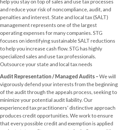
help you stay on top of sales and use tax processes
and reduce your risk of noncompliance, audit, and
penalties and interest. State and local tax (SALT)
management represents one of the largest
operating expenses for many companies. STG
focuses on identifying sustainable SALT reductions
to help you increase cash flow. STG has highly
specialized sales and use tax professionals.
Outsource your state and local tax needs
Audit Representation / Managed Audits –
We will
vigorously defend your interests from the beginning
of the audit through the appeals process, seeking to
minimize your potential audit liability. Our
experienced tax practitioners’ distinctive approach
produces credit opportunities. We work to ensure
that every possible credit and exemption is applied